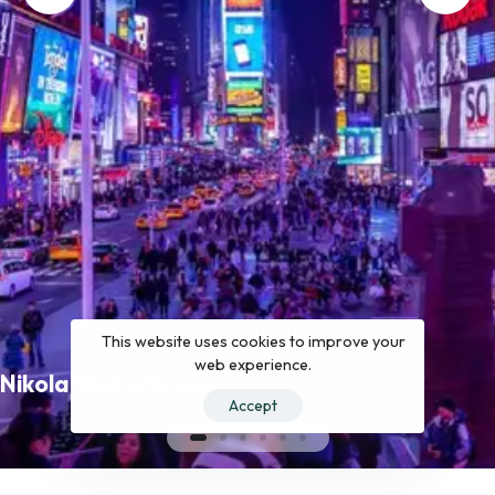
This website uses cookies to improve your
web experience.
Nikola Media Group
Accept